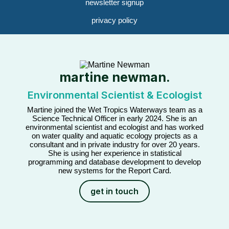
newsletter signup
privacy policy
martine newman.
Environmental Scientist & Ecologist
Martine joined the Wet Tropics Waterways team as a
Science Technical Officer in early 2024. She is an
environmental scientist and ecologist and has worked
on water quality and aquatic ecology projects as a
consultant and in private industry for over 20 years.
She is using her experience in statistical
programming and database development to develop
new systems for the Report Card.
get in touch