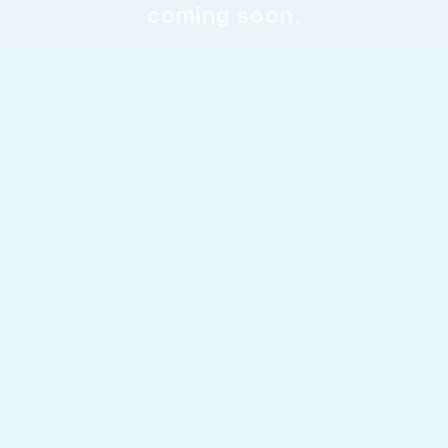
coming soon.