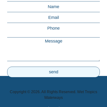
Copyright © 2026. All Rights Reserved. Wet Tropics
Waterways