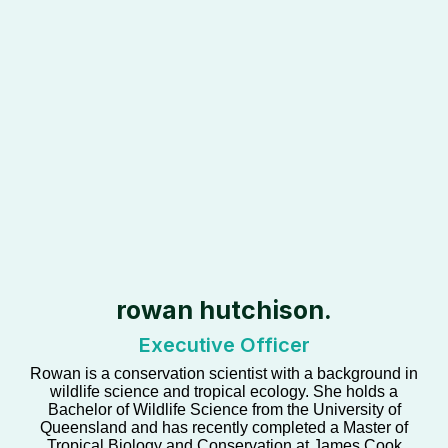
rowan hutchison.
Executive Officer
Rowan is a conservation scientist with a background in
wildlife science and tropical ecology. She holds a
Bachelor of Wildlife Science from the University of
Queensland and has recently completed a Master of
Tropical Biology and Conservation at James Cook