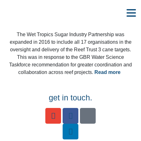
The Wet Tropics Sugar Industry Partnership was
expanded in 2016 to include all 17 organisations in the
oversight and delivery of the Reef Trust 3 cane targets.
This was in response to the GBR Water Science
Taskforce recommendation for greater coordination and
collaboration across reef projects.
Read more
get in touch.