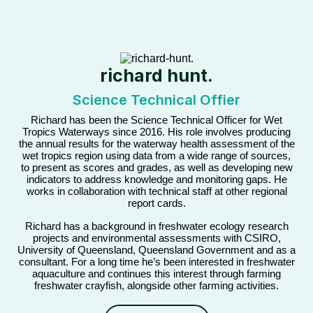
richard hunt.
Science Technical Offier
Richard has been the Science Technical Officer for Wet
Tropics Waterways since 2016. His role involves producing
the annual results for the waterway health assessment of the
wet tropics region using data from a wide range of sources,
to present as scores and grades, as well as developing new
indicators to address knowledge and monitoring gaps. He
works in collaboration with technical staff at other regional
report cards.
Richard has a background in freshwater ecology research
projects and environmental assessments with CSIRO,
University of Queensland, Queensland Government and as a
consultant. For a long time he’s been interested in freshwater
aquaculture and continues this interest through farming
freshwater crayfish, alongside other farming activities.