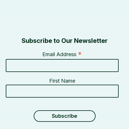
Subscribe to Our Newsletter
*
Email Address
First Name