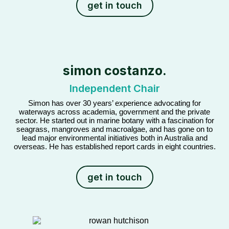
get in touch
simon costanzo.
Independent Chair
Simon has over 30 years’ experience advocating for
waterways across academia, government and the private
sector. He started out in marine botany with a fascination for
seagrass, mangroves and macroalgae, and has gone on to
lead major environmental initiatives both in Australia and
overseas. He has established report cards in eight countries.
get in touch