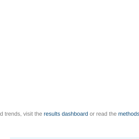
d trends, visit the
results dashboard
or read the
method