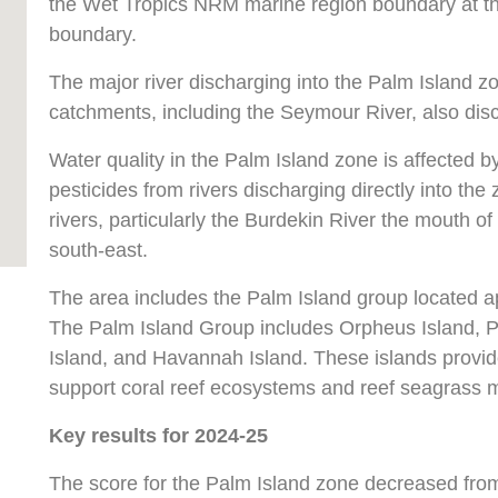
the Wet Tropics NRM marine region boundary at the
boundary.
The major river discharging into the Palm Island zo
catchments, including the Seymour River, also dis
Water quality in the Palm Island zone is affected 
pesticides from rivers discharging directly into th
rivers, particularly the Burdekin River the mouth o
south-east.
The area includes the Palm Island group located a
The Palm Island Group includes Orpheus Island, P
Island, and Havannah Island. These islands provid
support coral reef ecosystems and reef seagrass
Key results for 2024-25
The score for the Palm Island zone decreased fro