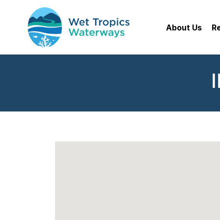
About Us
R