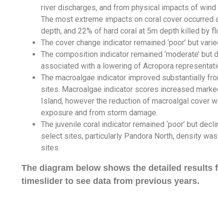
river discharges, and from physical impacts of win
The most extreme impacts on coral cover occurred at
depth, and 22% of hard coral at 5m depth killed by f
The cover change indicator remained ‘poor’ but vari
The composition indicator remained ‘moderate’ but d
associated with a lowering of Acropora representati
The macroalgae indicator improved substantially from
sites. Macroalgae indicator scores increased marke
Island, however the reduction of macroalgal cover wa
exposure and from storm damage.
The juvenile coral indicator remained ‘poor’ but decli
select sites, particularly Pandora North, density wa
sites.
The diagram below shows the detailed results fo
timeslider to see data from previous years.