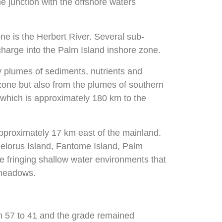
 junction with the offshore waters
ne is the Herbert River. Several sub-
charge into the Palm Island inshore zone.
by plumes of sediments, nutrients and
e zone but also from the plumes of southern
f which is approximately 180 km to the
pproximately 17 km east of the mainland.
elorus Island, Fantome Island, Palm
e fringing shallow water environments that
 meadows.
m 57 to 41 and the grade remained