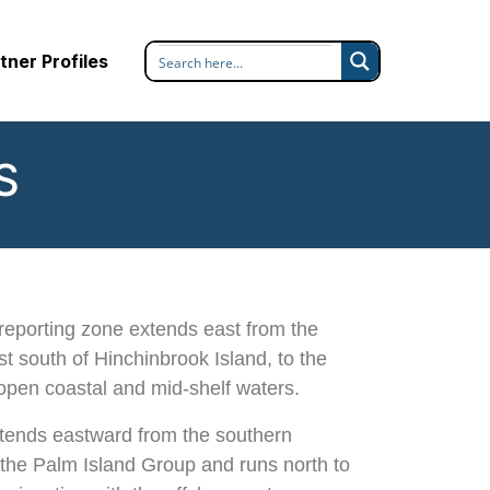
tner Profiles
S
reporting zone extends east from the
t south of Hinchinbrook Island, to the
open coastal and mid-shelf waters.
tends eastward from the southern
f the Palm Island Group and runs north to