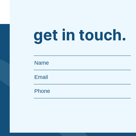
get in touch.