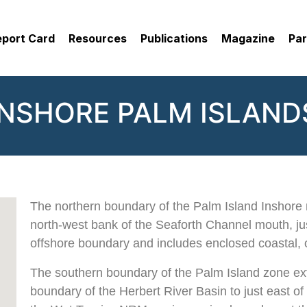
eport Card
Resources
Publications
Magazine
Par
INSHORE PALM ISLAND
The northern boundary of the Palm Island Inshore 
north-west bank of the Seaforth Channel mouth, jus
offshore boundary and includes enclosed coastal, 
The southern boundary of the Palm Island zone ex
boundary of the Herbert River Basin to just east o