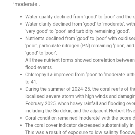
‘moderate’.
Water quality declined from ‘good’ to ‘poor’ and the
Water clarity declined from ‘good’ to ‘moderate’, wi
‘very good’ to ‘poor’ and turbidity remaining ‘good’.
Nutrients declined from ‘good’ to ‘poor’ with oxidise
‘poor’, particulate nitrogen (PN) remaining ‘poor’, a
‘good’ to ‘poor’.
All three nutrient forms showed correlation betwee
flood events.
Chlorophyll
a
improved from ‘poor’ to ‘moderate’ alth
to 41.
During the summer of 2024-25, the coral reefs of t
localised severe storm with high winds and damagin
February 2025, when heavy rainfall and flooding eve
including the Burdekin, and the adjacent Herbert Riv
Coral condition remained ‘moderate’ with the score 
The coral cover indicator decreased substantially in 
This was a result of exposure to low salinity floodw