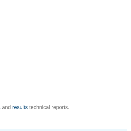
s
and
results
technical reports.