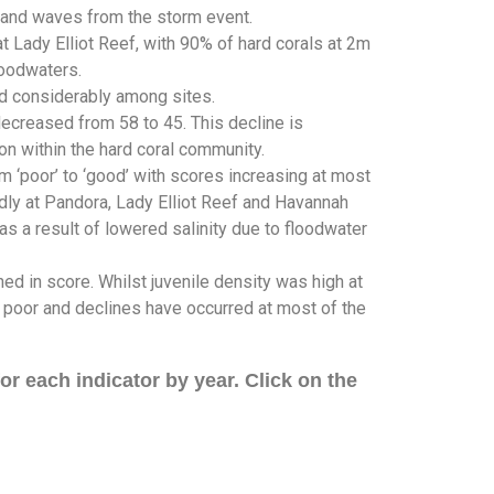
d and waves from the storm event.
 Lady Elliot Reef, with 90% of hard corals at 2m
loodwaters.
ed considerably among sites.
ecreased from 58 to 45. This decline is
on within the hard coral community.
 ‘poor’ to ‘good’ with scores increasing at most
dly at Pandora, Lady Elliot Reef and Havannah
s a result of lowered salinity due to floodwater
ned in score. Whilst juvenile density was high at
s poor and declines have occurred at most of the
r each indicator by year. Click on the