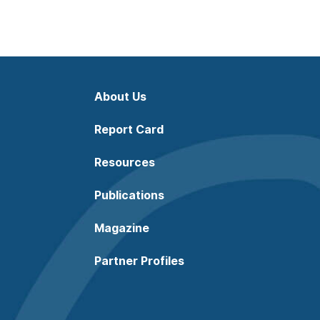
About Us
Report Card
Resources
Publications
Magazine
Partner Profiles