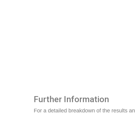
Further Information
For a detailed breakdown of the results an