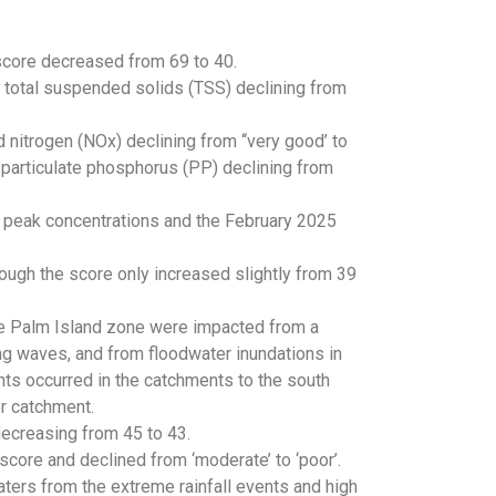
 score decreased from 69 to 40.
th total suspended solids (TSS) declining from
d nitrogen (NOx) declining from ‘‘very good’ to
nd particulate phosphorus (PP) declining from
n peak concentrations and the February 2025
ough the score only increased slightly from 39
he Palm Island zone were impacted from a
g waves, and from floodwater inundations in
nts occurred in the catchments to the south
er catchment.
decreasing from 45 to 43.
score and declined from ‘moderate’ to ‘poor’.
aters from the extreme rainfall events and high