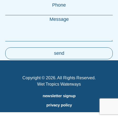
Copyright © 2026. All Rights Reserved.
Wet Tropics Waterways
newsletter signup
privacy policy