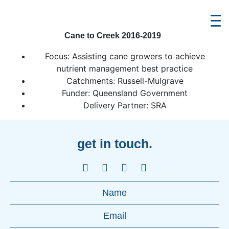
Cane to Creek 2016-2019
Focus: Assisting cane growers to achieve
nutrient management best practice
Catchments: Russell-Mulgrave
Funder: Queensland Government
Delivery Partner: SRA
get in touch.