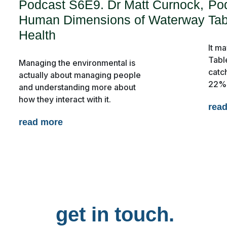
Podcast S6E9. Dr Matt Curnock,
Po
Human Dimensions of Waterway
Tab
Health
It ma
Tabl
Managing the environmental is
catc
actually about managing people
22% 
and understanding more about
s
Publications
how they interact with it.
rea
read more
get in touch.