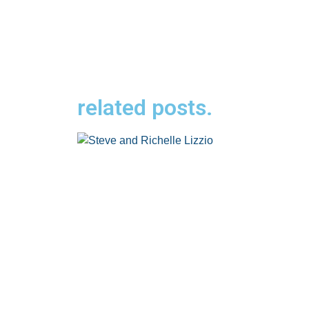
related posts.