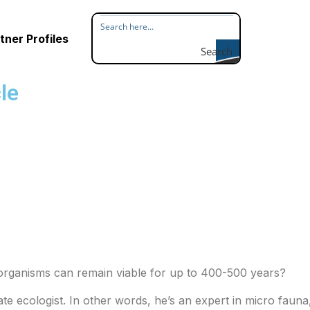
tner Profiles
Search
le
e organisms can remain viable for up to 400-500 years?
te ecologist. In other words, he’s an expert in micro fauna