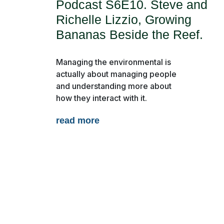
Podcast S6E10. Steve and
Richelle Lizzio, Growing
Bananas Beside the Reef.
Managing the environmental is
actually about managing people
and understanding more about
About Us
Report Card
Resource
how they interact with it.
Magazine
Partner Profiles
read more