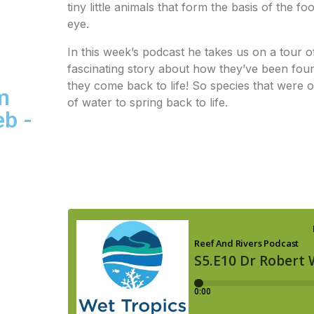
tiny little animals that form the basis of the 
eye.
In this week’s podcast he takes us on a tour o
fascinating story about how they’ve been found
they come back to life! So species that were
m
of water to spring back to life.
eb -