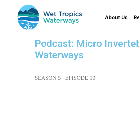
About Us
R
Podcast: Micro Inverteb
Waterways
SEASON 5 | EPISODE 10