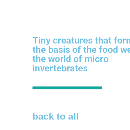
Tiny creatures that for
the basis of the food w
the world of micro
invertebrates
back to all