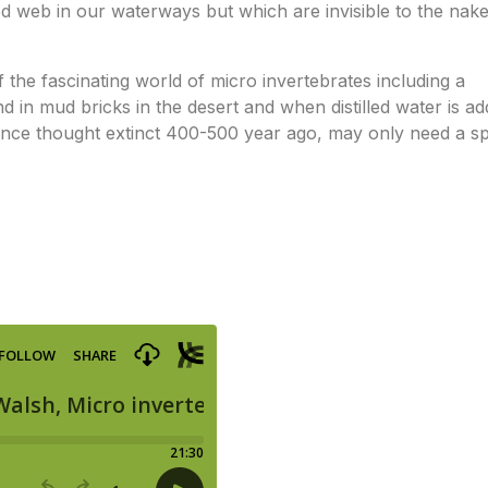
food web in our waterways but which are invisible to the nak
f the fascinating world of micro invertebrates including a
 in mud bricks in the desert and when distilled water is a
 once thought extinct 400-500 year ago, may only need a s