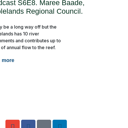
dcast S6E8. Maree Baade,
lelands Regional Council.
y be a long way off but the
elands has 10 river
hments and contributes up to
of annual flow to the reef.
d more