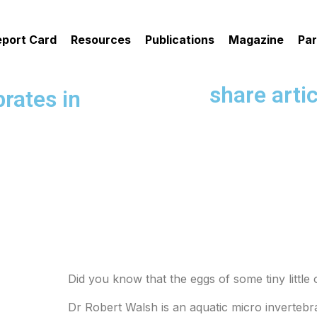
eport Card
Resources
Publications
Magazine
Par
share artic
rates in
Did you know that the eggs of some tiny littl
Dr Robert Walsh is an aquatic micro invertebra