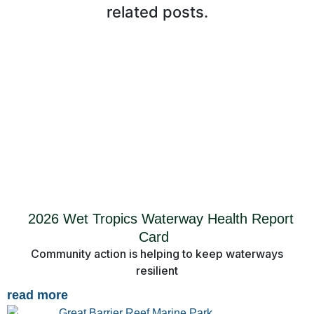
related posts.
2026 Wet Tropics Waterway Health Report
Card
Community action is helping to keep waterways
resilient
read more