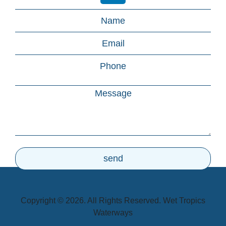
Copyright © 2026. All Rights Reserved. Wet Tropics
Waterways