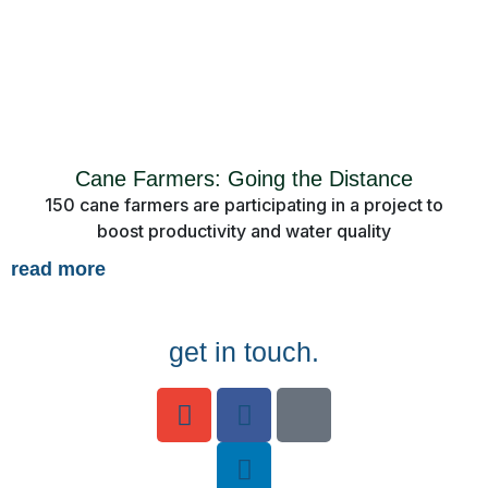
Cane Farmers: Going the Distance
150 cane farmers are participating in a project to
boost productivity and water quality
read more
get in touch.