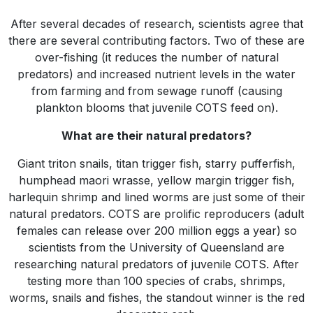
After several decades of research, scientists agree that
there are several contributing factors. Two of these are
over-fishing (it reduces the number of natural
predators) and increased nutrient levels in the water
from farming and from sewage runoff (causing
plankton blooms that juvenile COTS feed on).
What are their natural predators?
Giant triton snails, titan trigger fish, starry pufferfish,
humphead maori wrasse, yellow margin trigger fish,
harlequin shrimp and lined worms are just some of their
natural predators. COTS are prolific reproducers (adult
females can release over 200 million eggs a year) so
scientists from the University of Queensland are
researching natural predators of juvenile COTS. After
testing more than 100 species of crabs, shrimps,
worms, snails and fishes, the standout winner is the red