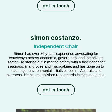
get in touch
simon costanzo.
Independent Chair
Simon has over 30 years’ experience advocating for
waterways across academia, government and the private
sector. He started out in marine botany with a fascination for
seagrass, mangroves and macroalgae, and has gone on to
lead major environmental initiatives both in Australia and
overseas. He has established report cards in eight countries.
get in touch