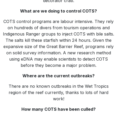
decorator crab.
What are we doing to control COTS?
COTS control programs are labour intensive. They rely
on hundreds of divers from tourism operations and
Indigenous Ranger groups to inject COTS with bile salts.
The salts kill these starfish within 24 hours. Given the
expansive size of the Great Barrier Reef, programs rely
on solid survey information. A new research method
using eDNA may enable scientists to detect COTS
before they become a major problem.
Where are the current outbreaks?
There are no known outbreaks in the Wet Tropics
region of the reef currently, thanks to lots of hard
work!
How many COTS have been culled?