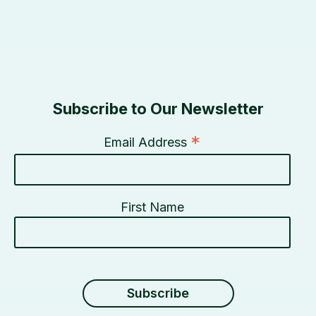
Subscribe to Our Newsletter
*
Email Address
First Name