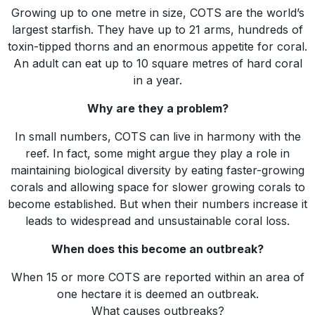
Growing up to one metre in size, COTS are the world’s
largest starfish. They have up to 21 arms, hundreds of
toxin-tipped thorns and an enormous appetite for coral.
An adult can eat up to 10 square metres of hard coral
in a year.
Why are they a problem?
In small numbers, COTS can live in harmony with the
reef. In fact, some might argue they play a role in
maintaining biological diversity by eating faster-growing
corals and allowing space for slower growing corals to
become established. But when their numbers increase it
leads to widespread and unsustainable coral loss.
When does this become an outbreak?
When 15 or more COTS are reported within an area of
one hectare it is deemed an outbreak.
What causes outbreaks?