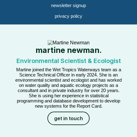
newsletter signup
privacy policy
martine newman.
Environmental Scientist & Ecologist
Martine joined the Wet Tropics Waterways team as a
Science Technical Officer in early 2024. She is an
environmental scientist and ecologist and has worked
on water quality and aquatic ecology projects as a
consultant and in private industry for over 20 years.
She is using her experience in statistical
programming and database development to develop
new systems for the Report Card.
get in touch