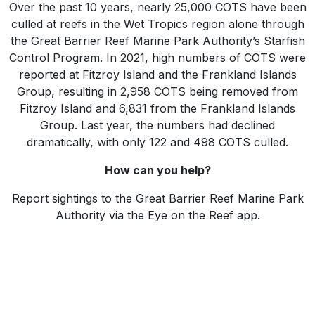
Over the past 10 years, nearly 25,000 COTS have been
culled at reefs in the Wet Tropics region alone through
the Great Barrier Reef Marine Park Authority’s Starfish
Control Program. In 2021, high numbers of COTS were
reported at Fitzroy Island and the Frankland Islands
Group, resulting in 2,958 COTS being removed from
Fitzroy Island and 6,831 from the Frankland Islands
Group. Last year, the numbers had declined
dramatically, with only 122 and 498 COTS culled.
How can you help?
Report sightings to the Great Barrier Reef Marine Park
Authority via the Eye on the Reef app.