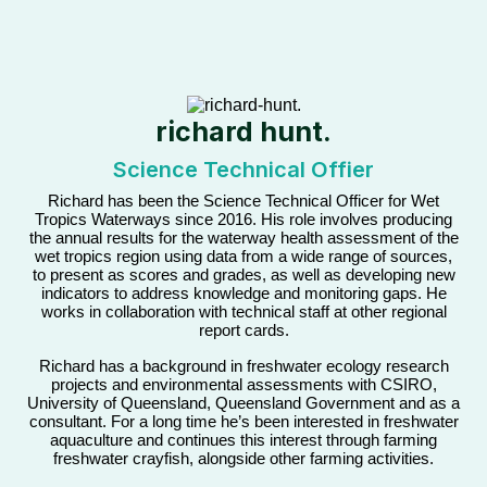
richard hunt.
Science Technical Offier
Richard has been the Science Technical Officer for Wet
Tropics Waterways since 2016. His role involves producing
the annual results for the waterway health assessment of the
wet tropics region using data from a wide range of sources,
to present as scores and grades, as well as developing new
indicators to address knowledge and monitoring gaps. He
works in collaboration with technical staff at other regional
report cards.
Richard has a background in freshwater ecology research
projects and environmental assessments with CSIRO,
University of Queensland, Queensland Government and as a
consultant. For a long time he’s been interested in freshwater
aquaculture and continues this interest through farming
freshwater crayfish, alongside other farming activities.