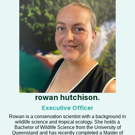
rowan hutchison.
Executive Officer
Rowan is a conservation scientist with a background in
wildlife science and tropical ecology. She holds a
Bachelor of Wildlife Science from the University of
Queensland and has recently completed a Master of