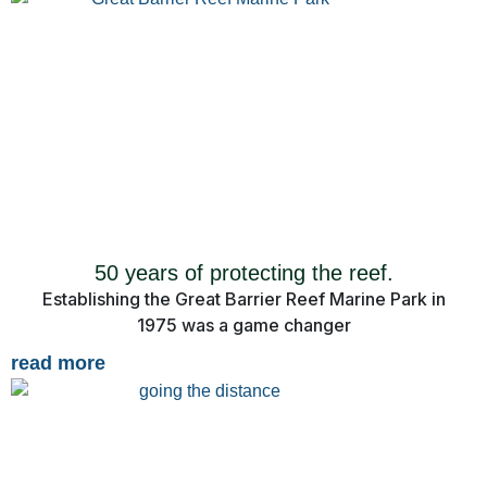
50 years of protecting the reef.
Establishing the Great Barrier Reef Marine Park in
1975 was a game changer
read more