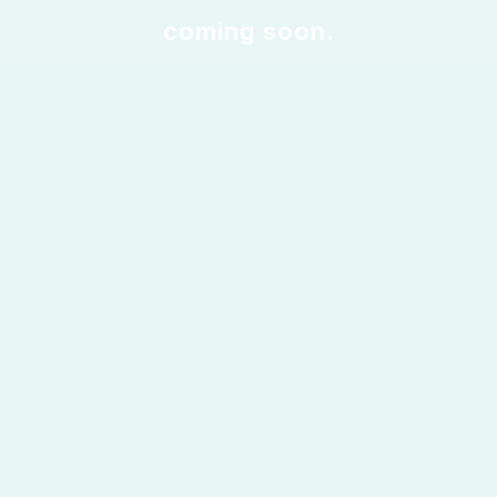
coming soon.