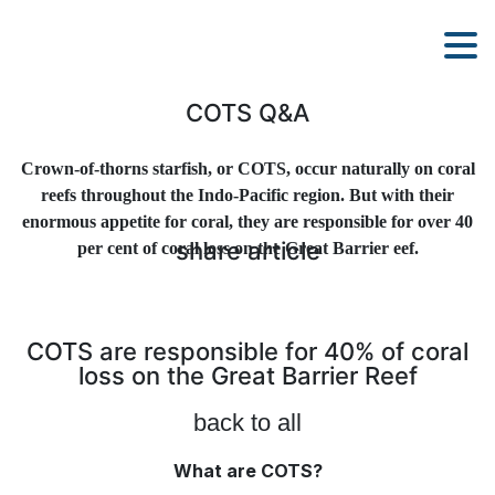
COTS Q&A
Crown-of-thorns starfish, or COTS, occur naturally on coral
reefs throughout the Indo-Pacific region. But with their
enormous appetite for coral, they are responsible for over 40
share article
per cent of coral loss on the Great Barrier eef.
COTS are responsible for 40% of coral
loss on the Great Barrier Reef
back to all
What are COTS?