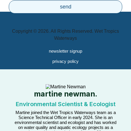
Copyright © 2026. All Rights Reserved. Wet Tropics
Waterways
newsletter signup
privacy policy
martine newman.
Environmental Scientist & Ecologist
Martine joined the Wet Tropics Waterways team as a
Science Technical Officer in early 2024. She is an
environmental scientist and ecologist and has worked
on water quality and aquatic ecology projects as a