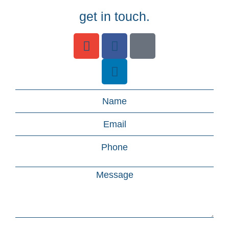
get in touch.