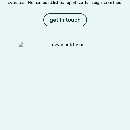
overseas. He has established report cards in eight countries.
get in touch