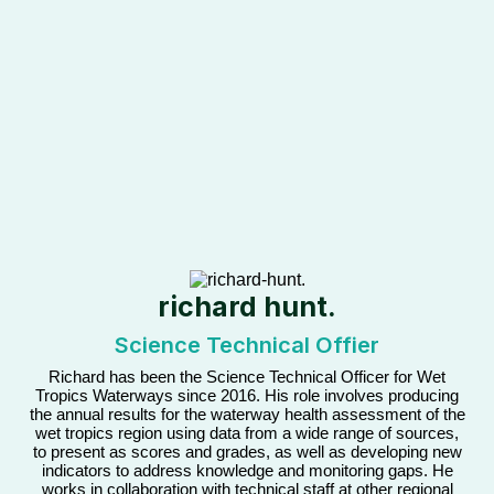
richard hunt.
Science Technical Offier
Richard has been the Science Technical Officer for Wet
Tropics Waterways since 2016. His role involves producing
the annual results for the waterway health assessment of the
wet tropics region using data from a wide range of sources,
to present as scores and grades, as well as developing new
indicators to address knowledge and monitoring gaps. He
works in collaboration with technical staff at other regional