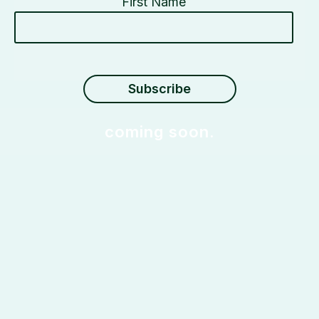
First Name
coming soon.