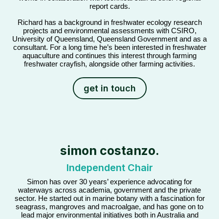
report cards.
Richard has a background in freshwater ecology research
projects and environmental assessments with CSIRO,
University of Queensland, Queensland Government and as a
consultant. For a long time he’s been interested in freshwater
aquaculture and continues this interest through farming
freshwater crayfish, alongside other farming activities.
get in touch
simon costanzo.
Independent Chair
Simon has over 30 years’ experience advocating for
waterways across academia, government and the private
sector. He started out in marine botany with a fascination for
seagrass, mangroves and macroalgae, and has gone on to
lead major environmental initiatives both in Australia and