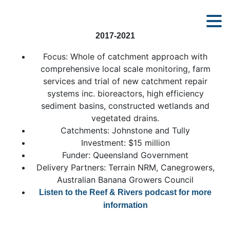
2017-2021
Focus: Whole of catchment approach with
comprehensive local scale monitoring, farm
services and trial of new catchment repair
systems inc. bioreactors, high efficiency
sediment basins, constructed wetlands and
vegetated drains.
Catchments: Johnstone and Tully
Investment: $15 million
Funder: Queensland Government
Delivery Partners: Terrain NRM, Canegrowers,
Australian Banana Growers Council
Listen to the Reef & Rivers podcast for more
information