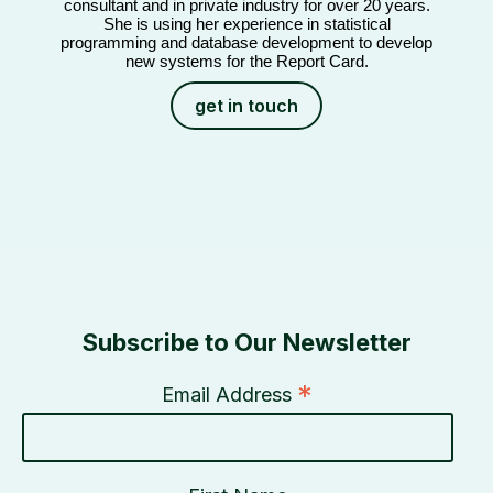
consultant and in private industry for over 20 years.
She is using her experience in statistical
programming and database development to develop
new systems for the Report Card.
get in touch
Subscribe to Our Newsletter
*
Email Address