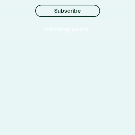
coming soon.