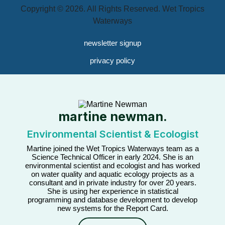
Copyright © 2026. All Rights Reserved. Wet Tropics
Waterways
newsletter signup
privacy policy
martine newman.
Environmental Scientist & Ecologist
Martine joined the Wet Tropics Waterways team as a
Science Technical Officer in early 2024. She is an
environmental scientist and ecologist and has worked
on water quality and aquatic ecology projects as a
consultant and in private industry for over 20 years.
She is using her experience in statistical
programming and database development to develop
new systems for the Report Card.