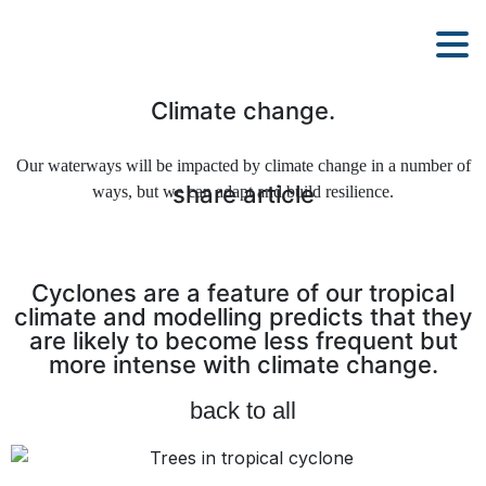
Climate change.
Our waterways will be impacted by climate change in a number of
share article
ways, but we can adapt and build resilience.
Cyclones are a feature of our tropical
climate and modelling predicts that they
are likely to become less frequent but
more intense with climate change.
back to all