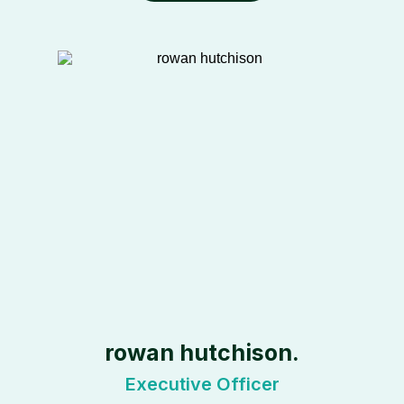
rowan hutchison.
Executive Officer