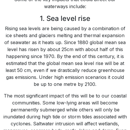
waterways include:
1. Sea level rise
Rising sea levels are being caused by a combination of
ice sheets and glaciers melting and thermal expansion
of seawater as it heats up. Since 1880 global mean sea
level has risen by about 25cm with about half of this
happening since 1970. By the end of this century, it is
estimated that the global mean sea level rise will be at
least 50 cm, even if we drastically reduce greenhouse
gas emissions. Under high emission scenarios it could
be up to one metre by 2100.
The most significant impact of this will be to our coastal
communities. Some low-lying areas will become
permanently submerged while others will only be
inundated during high tide or storm tides associated with
cyclones. Saltwater intrusion will affect wetlands,