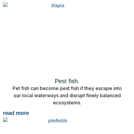
Pest fish.
Pet fish can become pest fish if they escape into
our local waterways and disrupt finely balanced
ecosystems.
read more