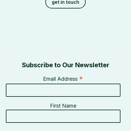
get in touch
Subscribe to Our Newsletter
*
Email Address
First Name