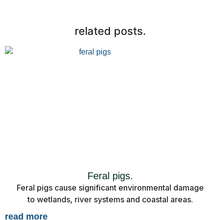
related posts.
Feral pigs.
Feral pigs cause significant environmental damage
to wetlands, river systems and coastal areas.
read more