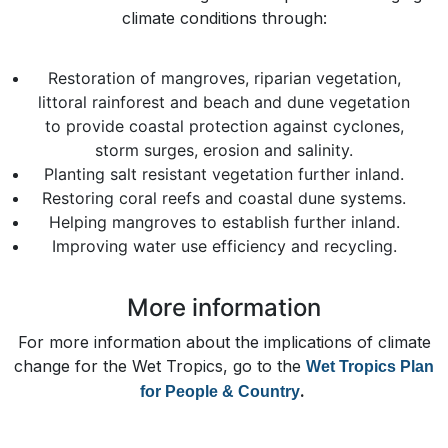
climate conditions through:
Restoration of mangroves, riparian vegetation,
littoral rainforest and beach and dune vegetation
to provide coastal protection against cyclones,
storm surges, erosion and salinity.
Planting salt resistant vegetation further inland.
Restoring coral reefs and coastal dune systems.
Helping mangroves to establish further inland.
Improving water use efficiency and recycling.
More information
For more information about the implications of climate
change for the Wet Tropics, go to the
Wet Tropics Plan
.
for People & Country