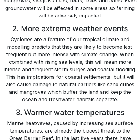
mangroves, seagrass beds, reefs, lakes and dams. Even
groundwater will be affected in some areas so farming
will be adversely impacted.
2. More extreme weather events
Cyclones are a feature of our tropical climate and
modelling predicts that they are likely to become less
frequent but more intense with climate change. When
combined with rising sea levels, this will mean more
intense and frequent storm surges and coastal flooding.
This has implications for coastal settlements, but it will
also cause damage to natural barriers like sand dunes
and mangroves which buffer the land and keep the
ocean and freshwater habitats separate.
3. Warmer water temperatures
Marine heatwaves, caused by increasing sea surface
temperatures, are already the biggest threat to the
Great Barrier Reef. In the last five years there have