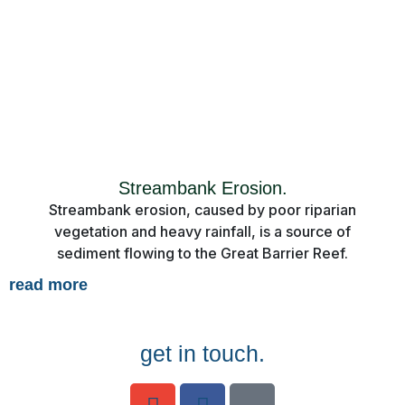
Streambank Erosion.
Streambank erosion, caused by poor riparian
vegetation and heavy rainfall, is a source of
sediment flowing to the Great Barrier Reef.
read more
get in touch.