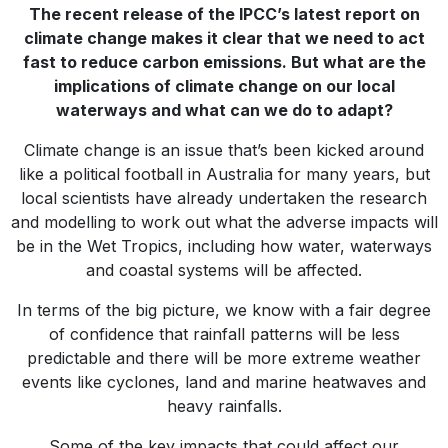
The recent release of the IPCC’s latest report on
climate change makes it clear that we need to act
fast to reduce carbon emissions. But what are the
implications of climate change on our local
waterways and what can we do to adapt?
Climate change is an issue that’s been kicked around
like a political football in Australia for many years, but
local scientists have already undertaken the research
and modelling to work out what the adverse impacts will
be in the Wet Tropics, including how water, waterways
and coastal systems will be affected.
In terms of the big picture, we know with a fair degree
of confidence that rainfall patterns will be less
predictable and there will be more extreme weather
events like cyclones, land and marine heatwaves and
heavy rainfalls.
Some of the key impacts that could affect our