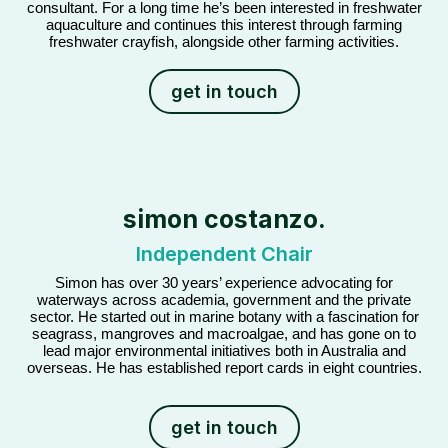
consultant. For a long time he’s been interested in freshwater
aquaculture and continues this interest through farming
freshwater crayfish, alongside other farming activities.
get in touch
simon costanzo.
Independent Chair
Simon has over 30 years’ experience advocating for
waterways across academia, government and the private
sector. He started out in marine botany with a fascination for
seagrass, mangroves and macroalgae, and has gone on to
lead major environmental initiatives both in Australia and
overseas. He has established report cards in eight countries.
get in touch