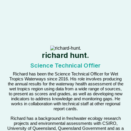
richard hunt.
Science Technical Offier
Richard has been the Science Technical Officer for Wet
Tropics Waterways since 2016. His role involves producing
the annual results for the waterway health assessment of the
wet tropics region using data from a wide range of sources,
to present as scores and grades, as well as developing new
indicators to address knowledge and monitoring gaps. He
works in collaboration with technical staff at other regional
report cards.
Richard has a background in freshwater ecology research
projects and environmental assessments with CSIRO,
University of Queensland, Queensland Government and as a