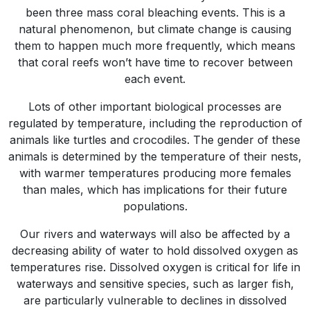
been three mass coral bleaching events. This is a
natural phenomenon, but climate change is causing
them to happen much more frequently, which means
that coral reefs won’t have time to recover between
each event.
Lots of other important biological processes are
regulated by temperature, including the reproduction of
animals like turtles and crocodiles. The gender of these
animals is determined by the temperature of their nests,
with warmer temperatures producing more females
than males, which has implications for their future
populations.
Our rivers and waterways will also be affected by a
decreasing ability of water to hold dissolved oxygen as
temperatures rise. Dissolved oxygen is critical for life in
waterways and sensitive species, such as larger fish,
are particularly vulnerable to declines in dissolved