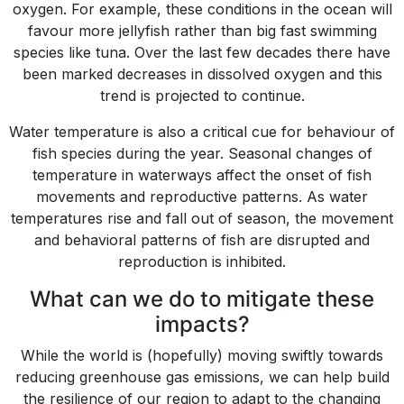
oxygen. For example, these conditions in the ocean will
favour more jellyfish rather than big fast swimming
species like tuna. Over the last few decades there have
been marked decreases in dissolved oxygen and this
trend is projected to continue.
Water temperature is also a critical cue for behaviour of
fish species during the year. Seasonal changes of
temperature in waterways affect the onset of fish
movements and reproductive patterns. As water
temperatures rise and fall out of season, the movement
and behavioral patterns of fish are disrupted and
reproduction is inhibited.
What can we do to mitigate these
impacts?
While the world is (hopefully) moving swiftly towards
reducing greenhouse gas emissions, we can help build
the resilience of our region to adapt to the changing